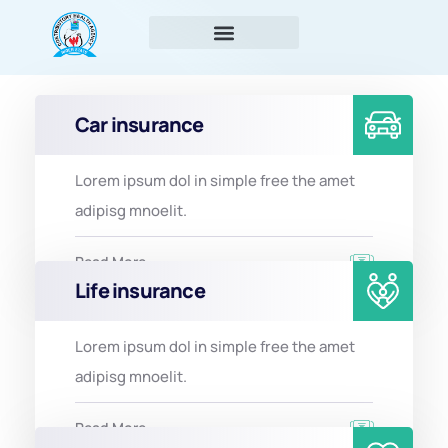
Car insurance
Lorem ipsum dol in simple free the amet
adipisg mnoelit.
Read More
Life insurance
Lorem ipsum dol in simple free the amet
adipisg mnoelit.
Read More