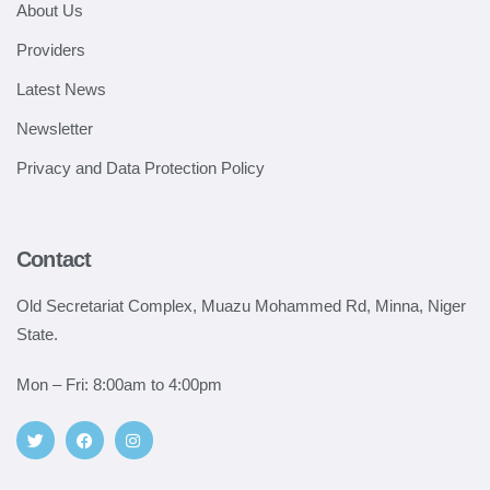
About Us
Providers
Latest News
Newsletter
Privacy and Data Protection Policy
Contact
Old Secretariat Complex, Muazu Mohammed Rd, Minna, Niger
State.
Mon – Fri: 8:00am to 4:00pm