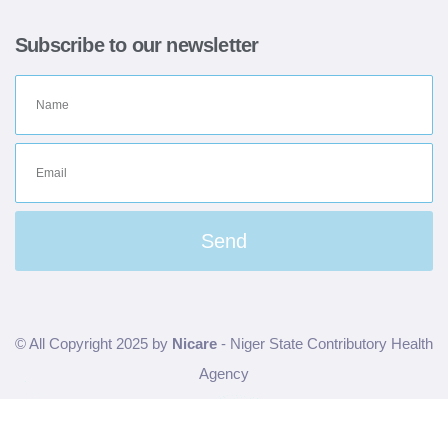
Subscribe to our newsletter
Send
© All Copyright 2025 by
Nicare
- Niger State Contributory Health
Agency