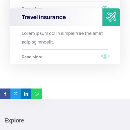
Read More
Travel insurance
Lorem ipsum dol in simple free the amet
adipisg mnoelit.
Read More
Explore