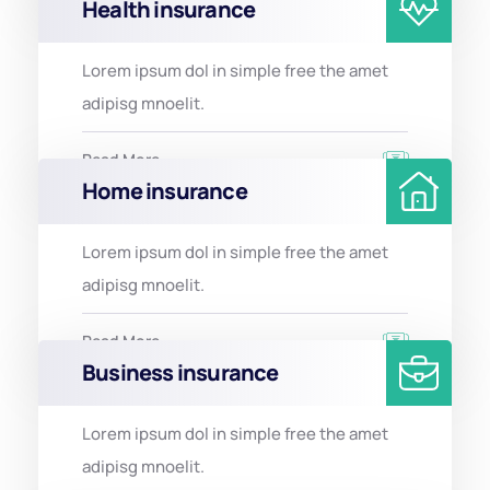
Health insurance
Lorem ipsum dol in simple free the amet
adipisg mnoelit.
Read More
Home insurance
Lorem ipsum dol in simple free the amet
adipisg mnoelit.
Read More
Business insurance
Lorem ipsum dol in simple free the amet
adipisg mnoelit.